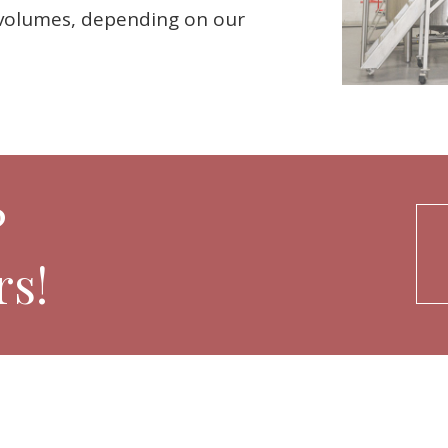
e volumes, depending on our
?
s!