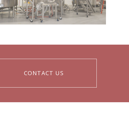
CONTACT US