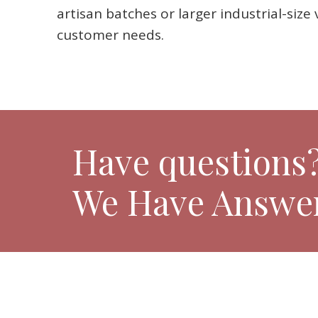
artisan batches or larger industrial-siz
customer needs.
Have questions
We Have Answer