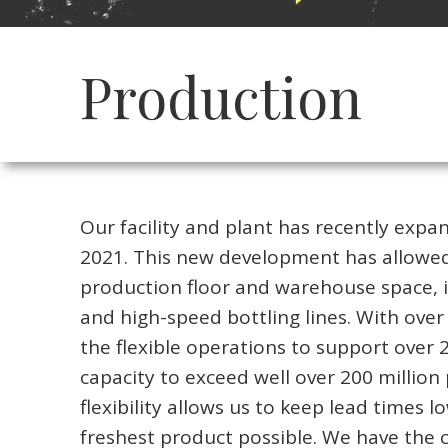
Production
Our facility and plant has recently expan
2021. This new development has allowed
production floor and warehouse space, i
and high-speed bottling lines. With over 
the flexible operations to support over 
capacity to exceed well over 200 millio
flexibility allows us to keep lead times 
freshest product possible. We have the c