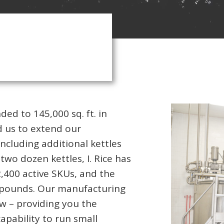
ded to 145,000 sq. ft. in
 us to extend our
ncluding additional kettles
two dozen kettles, I. Rice has
2,400 active SKUs, and the
n pounds. Our manufacturing
low – providing you the
apability to run small