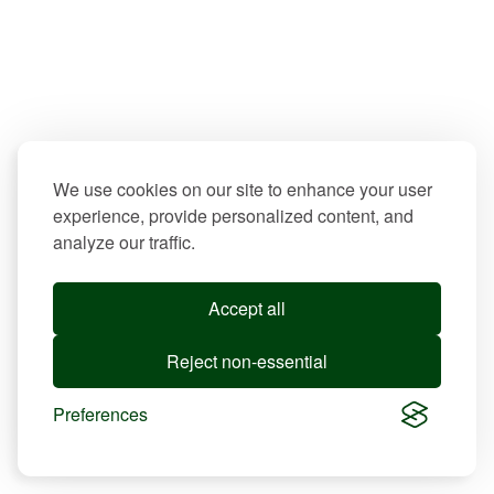
We use cookies on our site to enhance your user
experience, provide personalized content, and
analyze our traffic.
Accept all
Reject non-essential
Preferences