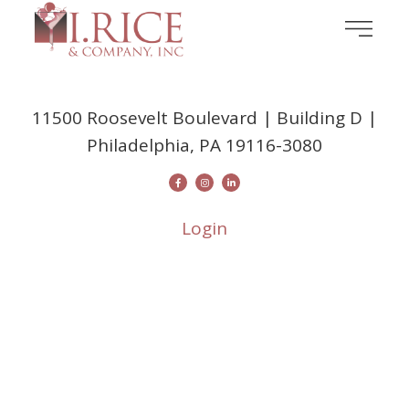
11500 Roosevelt Boulevard | Building D |
Philadelphia, PA 19116-3080
Login